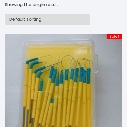
Showing the single result
Sale!