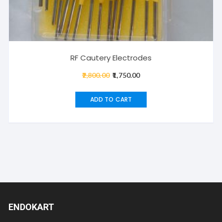
RF Cautery Electrodes
2,800.00
Original
1,750.00
Current
price
price
was:
is:
ADD TO CART
₹2,800.00.
₹1,750.00.
ENDOKART