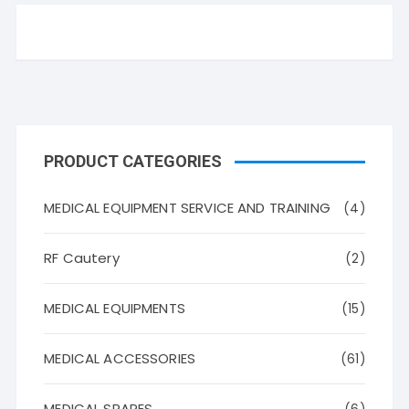
PRODUCT CATEGORIES
MEDICAL EQUIPMENT SERVICE AND TRAINING
(4)
RF Cautery
(2)
MEDICAL EQUIPMENTS
(15)
MEDICAL ACCESSORIES
(61)
MEDICAL SPARES