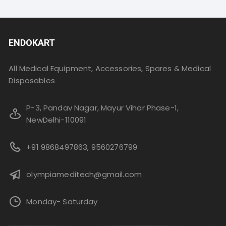
ENDOKART
All Medical Equipment, Accessories, Spares & Medical
Disposables
P-3, Pandav Nagar, Mayur Vihar Phase-1,
NewDelhi-110091
+91 9868497863, 9560276799
olympiameditech@gmail.com
Monday- Saturday