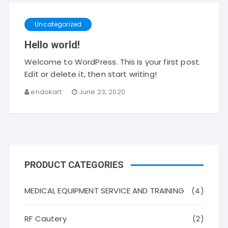
Uncategorized
Hello world!
Welcome to WordPress. This is your first post.
Edit or delete it, then start writing!
endokart
June 23, 2020
PRODUCT CATEGORIES
MEDICAL EQUIPMENT SERVICE AND TRAINING
(4)
RF Cautery
(2)