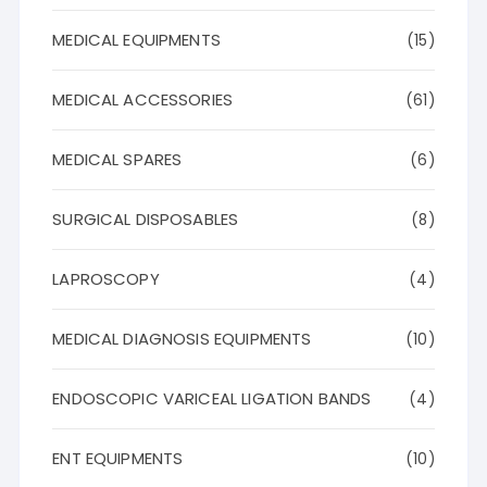
MEDICAL EQUIPMENTS
(15)
MEDICAL ACCESSORIES
(61)
MEDICAL SPARES
(6)
SURGICAL DISPOSABLES
(8)
LAPROSCOPY
(4)
MEDICAL DIAGNOSIS EQUIPMENTS
(10)
ENDOSCOPIC VARICEAL LIGATION BANDS
(4)
ENT EQUIPMENTS
(10)