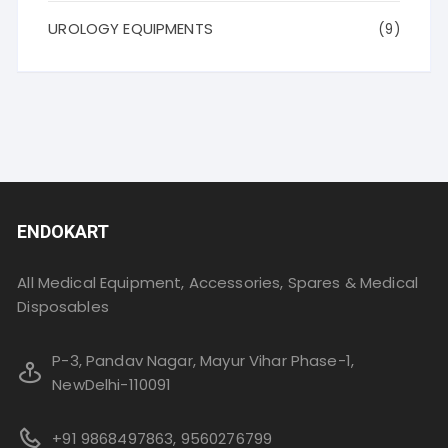
UROLOGY EQUIPMENTS
(9)
ENDOKART
All Medical Equipment, Accessories, Spares & Medical
Disposables
P-3, Pandav Nagar, Mayur Vihar Phase-1,
NewDelhi-110091
+91 9868497863, 9560276799