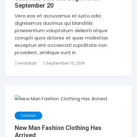
September 20
Vero eos et accusamus et iusto odio
dignissimos ducimus qui blanditiis
praesentium voluptatum deleniti atque
corrupti quos dolores et quas molestias
excepturi sint occaecati cupiditate non
provident, similique sunt in
endokart
September 10, 2019
Fashion
New Man Fashion Clothing Has
Arrived