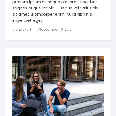
pretium ipsum at neque placerat, tincidunt
sagittis augue lacinia. Quisque vel varius nisi,
sit amet ullamcorper enim. Nulla nibh nisi,
imperdiet eget
endokart
September 10, 2019