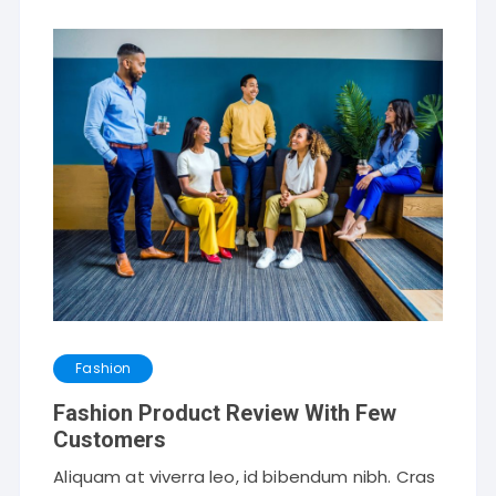
Fashion
Fashion Product Review With Few
Customers
Aliquam at viverra leo, id bibendum nibh. Cras