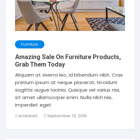
Furniture
Amazing Sale On Furniture Products,
Grab Them Today
Aliquam at viverra leo, id bibendum nibh. Cras
pretium ipsum at neque placerat, tincidunt
sagittis augue lacinia. Quisque vel varius nisi,
sit amet ullamcorper enim. Nulla nibh nisi,
imperdiet eget
endokart
September 10, 2019