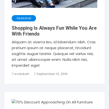
Seasonal
Shopping Is Always Fun While You Are
With Friends
Aliquam at viverra leo, id bibendum nibh. Cras
pretium ipsum at neque placerat, tincidunt
sagittis augue lacinia. Quisque vel varius nisi,
sit amet ullamcorper enim. Nulla nibh nisi,
imperdiet eget
endokart
September 10, 2019