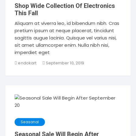
Shop Wide Collection Of Electronics
This Fall
Aliquam at viverra leo, id bibendum nibh. Cras
pretium ipsum at neque placerat, tincidunt
sagittis augue lacinia. Quisque vel varius nisi,
sit amet ullamcorper enim. Nulla nibh nisi,
imperdiet eget
endokart
September 10, 2019
Seasonal
Seasonal Sale Will Begin After