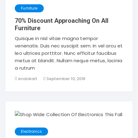
Furniture
70% Discount Approaching On All
Furniture
Quisque in nisl vitae magna tempor
venenatis. Duis nec suscipit sem. In vel arcu et
leo ultrices porttitor. Nunc efficitur faucibus
metus at blandit. Nullam neque metus, lacinia
a rutrum
endokart
September 10, 2019
Electronics