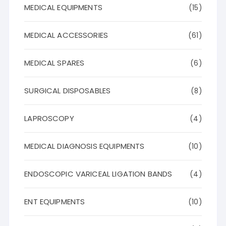
MEDICAL EQUIPMENTS
(15)
MEDICAL ACCESSORIES
(61)
MEDICAL SPARES
(6)
SURGICAL DISPOSABLES
(8)
LAPROSCOPY
(4)
MEDICAL DIAGNOSIS EQUIPMENTS
(10)
ENDOSCOPIC VARICEAL LIGATION BANDS
(4)
ENT EQUIPMENTS
(10)