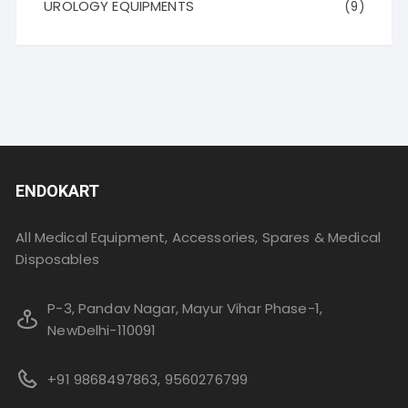
UROLOGY EQUIPMENTS
(9)
ENDOKART
All Medical Equipment, Accessories, Spares & Medical
Disposables
P-3, Pandav Nagar, Mayur Vihar Phase-1,
NewDelhi-110091
+91 9868497863, 9560276799