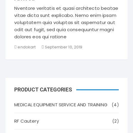
Nventore veritatis et quasi architecto beatae
vitae dicta sunt explicabo. Nemo enim ipsam
voluptatem quia voluptas sit aspernatur aut
odit aut fugit, sed quia consequuntur magni
dolores eos qui ratione
endokart
September 10, 2019
PRODUCT CATEGORIES
MEDICAL EQUIPMENT SERVICE AND TRAINING
(4)
RF Cautery
(2)