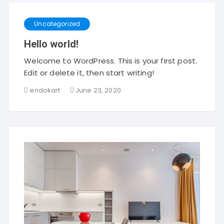
Uncategorized
Hello world!
Welcome to WordPress. This is your first post.
Edit or delete it, then start writing!
endokart
June 23, 2020