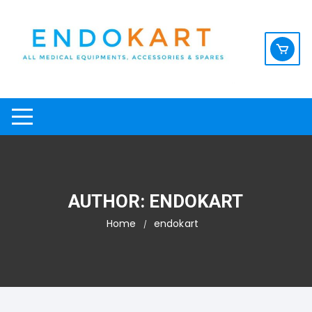
Skip
to
content
AUTHOR:
ENDOKART
Home
endokart