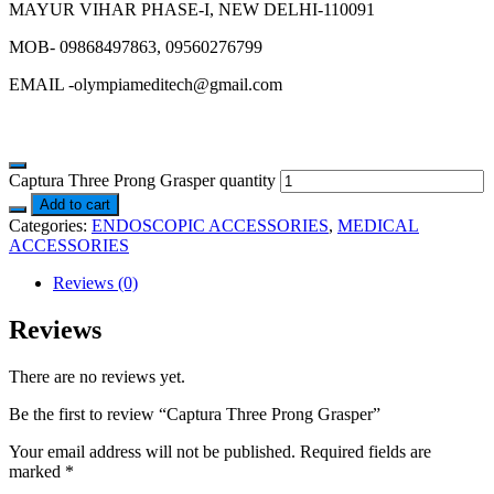
MAYUR VIHAR PHASE-I, NEW DELHI-110091
MOB- 09868497863, 09560276799
EMAIL -olympiameditech@gmail.com
Captura Three Prong Grasper quantity
Add to cart
Categories:
ENDOSCOPIC ACCESSORIES
,
MEDICAL
ACCESSORIES
Reviews (0)
Reviews
There are no reviews yet.
Be the first to review “Captura Three Prong Grasper”
Your email address will not be published.
Required fields are
marked
*