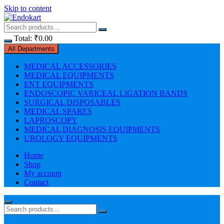
Skip to content
Total:
₹
0.00
All Departments
MEDICAL ACCESSORIES
MEDICAL EQUIPMENTS
ENT EQUIPMENTS
ENDOSCOPIC VARICEAL LIGATION BANDS
SURGICAL DISPOSABLES
MEDICAL SPARES
LAPROSCOPY
MEDICAL DIAGNOSIS EQUIPMENTS
UROLOGY EQUIPMENTS
Home
Shop
My account
Contact