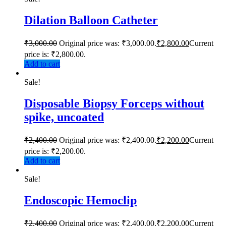
Dilation Balloon Catheter
₹
3,000.00
Original price was: ₹3,000.00.
₹
2,800.00
Current
price is: ₹2,800.00.
Add to cart
Sale!
Disposable Biopsy Forceps without
spike, uncoated
₹
2,400.00
Original price was: ₹2,400.00.
₹
2,200.00
Current
price is: ₹2,200.00.
Add to cart
Sale!
Endoscopic Hemoclip
₹
2,400.00
Original price was: ₹2,400.00.
₹
2,200.00
Current