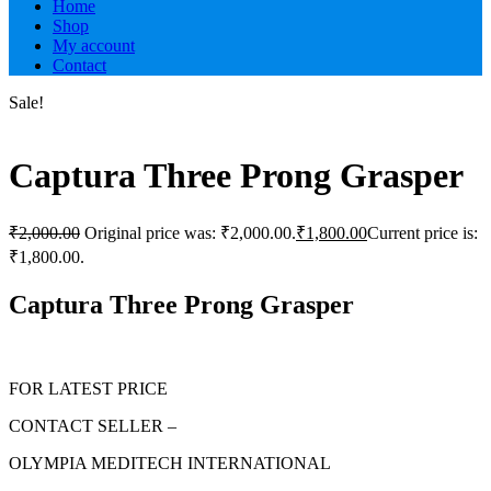
Home
Shop
My account
Contact
Sale!
Captura Three Prong Grasper
₹
2,000.00
Original price was: ₹2,000.00.
₹
1,800.00
Current price is:
₹1,800.00.
Captura Three Prong Grasper
FOR LATEST PRICE
CONTACT SELLER –
OLYMPIA MEDITECH INTERNATIONAL