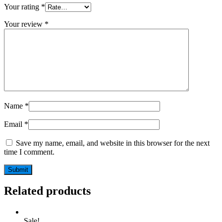
Your rating
*
Your review
*
Name
*
Email
*
Save my name, email, and website in this browser for the next
time I comment.
Related products
Sale!