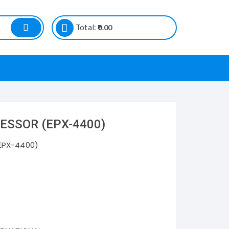
Total:
0.00
ESSOR (EPX-4400)
EPX-4400)