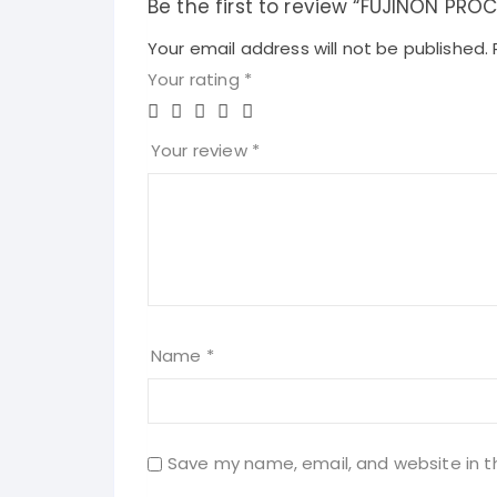
Be the first to review “FUJINON PR
Your email address will not be published.
Your rating
*
Your review
*
Name
*
Save my name, email, and website in t