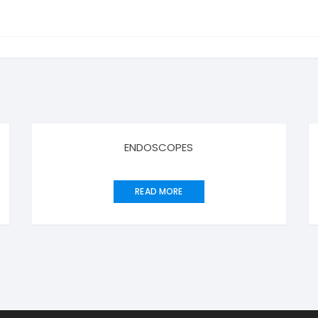
ENDOSCOPES
READ MORE