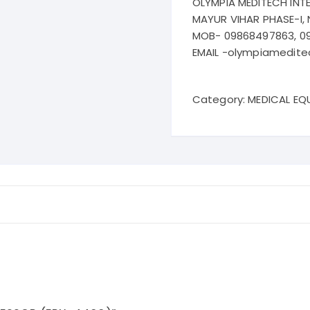
OLYMPIA MEDITECH INT
MAYUR VIHAR PHASE-I, 
MOB- 09868497863, 0
EMAIL -olympiamedit
Category:
MEDICAL EQ