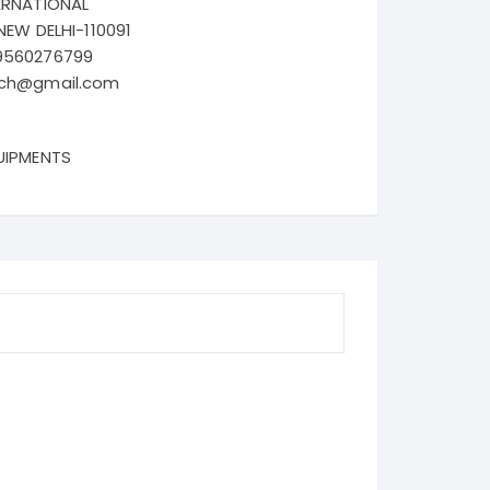
ERNATIONAL
NEW DELHI-110091
9560276799
ech@gmail.com
UIPMENTS