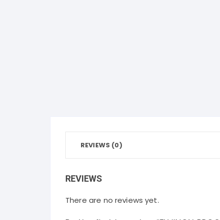
REVIEWS (0)
REVIEWS
There are no reviews yet.