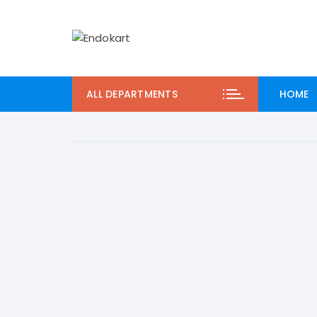
Skip
to
content
ALL DEPARTMENTS
HOME