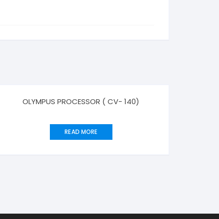
OLYMPUS PROCESSOR ( CV- 140)
READ MORE