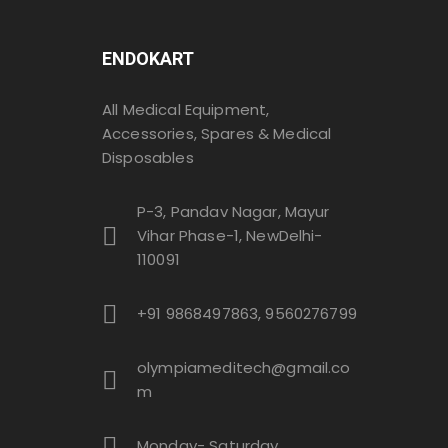
ENDOKART
All Medical Equipment,
Accessories, Spares & Medical
Disposables
P-3, Pandav Nagar, Mayur
Vihar Phase-1, NewDelhi-
110091
+91 9868497863, 9560276799
olympiameditech@gmail.co
m
Monday- Saturday