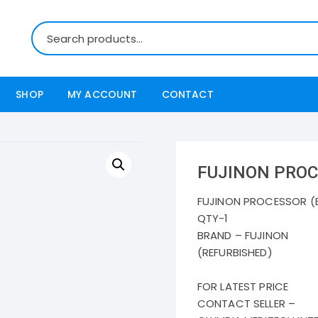
SHOP
MY ACCOUNT
CONTACT
FUJINON PROC
FUJINON PROCESSOR (
QTY-1
BRAND – FUJINON
(REFURBISHED)
FOR LATEST PRICE
CONTACT SELLER –