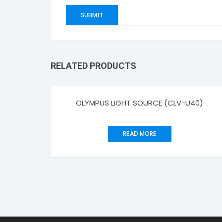
RELATED PRODUCTS
OLYMPUS LIGHT SOURCE (CLV-U40)
READ MORE