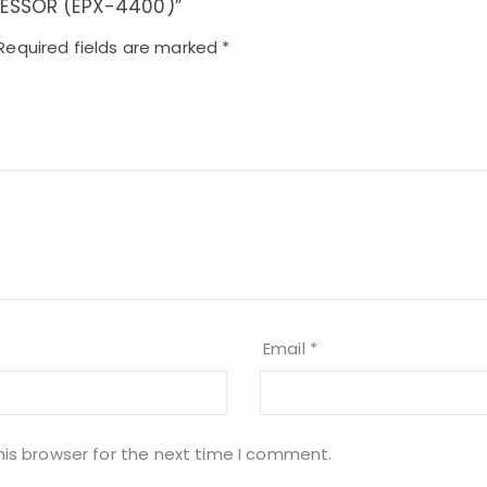
OCESSOR (EPX-4400)”
Required fields are marked
*
Email
*
his browser for the next time I comment.