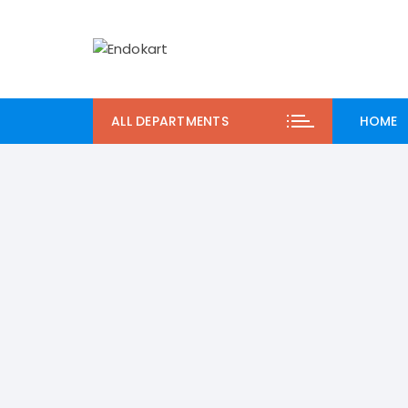
Skip
to
content
ALL DEPARTMENTS
HOME