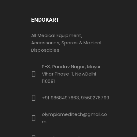
ENDOKART
All Medical Equipment,
Accessories, Spares & Medical
Disposables
P-3, Pandav Nagar, Mayur
Vihar Phase-1, NewDelhi-
110091
+91 9868497863, 9560276799
olympiameditech@gmail.co
m