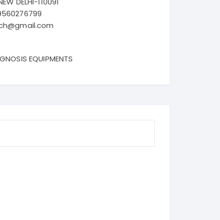
NEW DELHI-110091
9560276799
ech@gmail.com
AGNOSIS EQUIPMENTS