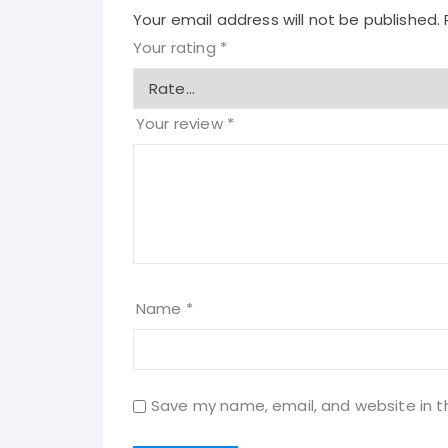
Your email address will not be published.
Your rating
*
Your review
*
Name
*
Save my name, email, and website in t