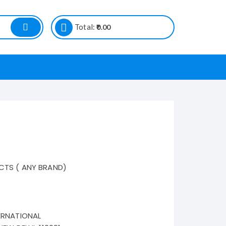
Total:
0.00
CTS ( ANY BRAND)
ERNATIONAL