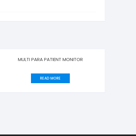
MULTI PARA PATIENT MONITOR
READ MORE