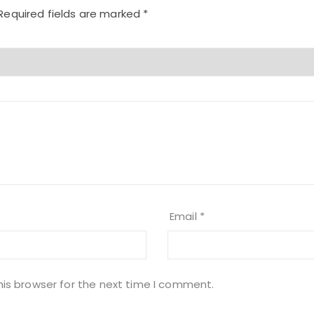
Required fields are marked
*
Email
*
his browser for the next time I comment.