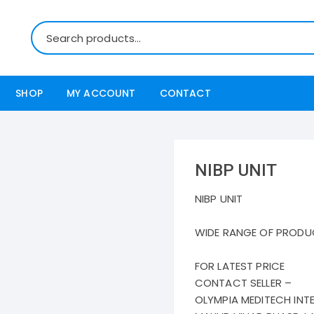
SHOP
MY ACCOUNT
CONTACT
NIBP UNIT
NIBP UNIT
WIDE RANGE OF PRODU
FOR LATEST PRICE
CONTACT SELLER –
OLYMPIA MEDITECH INT