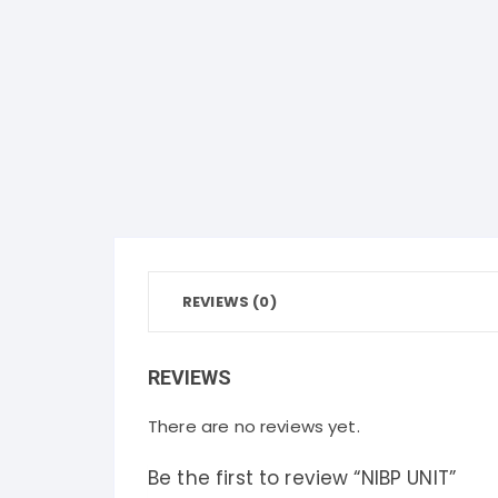
REVIEWS (0)
REVIEWS
There are no reviews yet.
Be the first to review “NIBP UNIT”