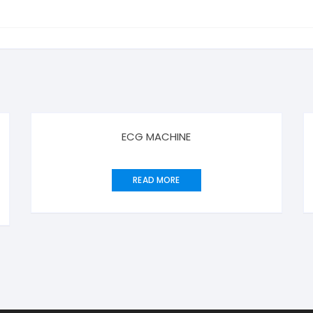
ECG MACHINE
READ MORE