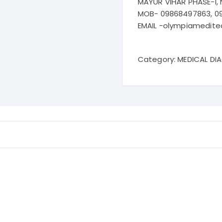
MAYUR VIHAR PHASE-I, 
MOB- 09868497863, 0
EMAIL -olympiamedit
Category:
MEDICAL DI