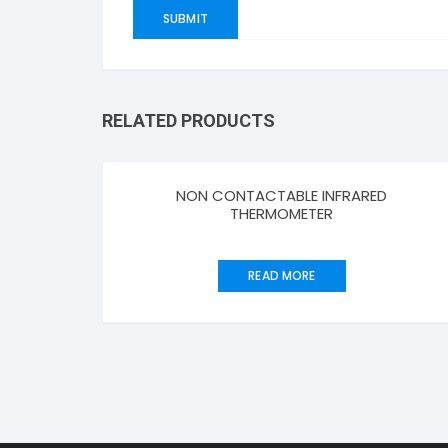
RELATED PRODUCTS
NON CONTACTABLE INFRARED
THERMOMETER
READ MORE