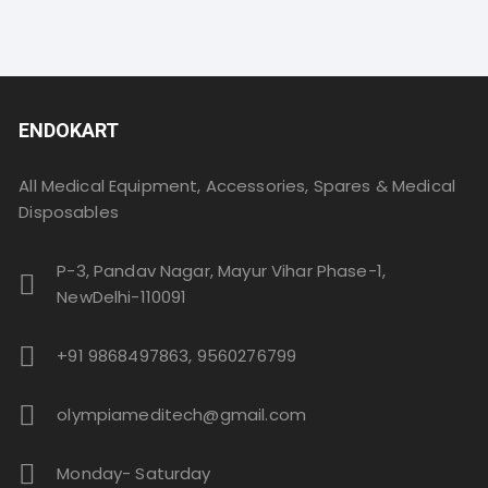
ENDOKART
All Medical Equipment, Accessories, Spares & Medical
Disposables
P-3, Pandav Nagar, Mayur Vihar Phase-1,
NewDelhi-110091
+91 9868497863, 9560276799
olympiameditech@gmail.com
Monday- Saturday