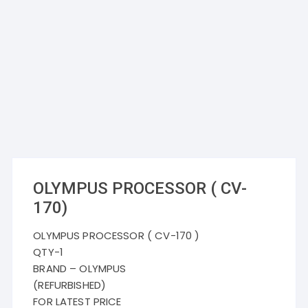
OLYMPUS PROCESSOR ( CV-
170)
OLYMPUS PROCESSOR ( CV-170 )
QTY-1
BRAND – OLYMPUS
(REFURBISHED)
FOR LATEST PRICE