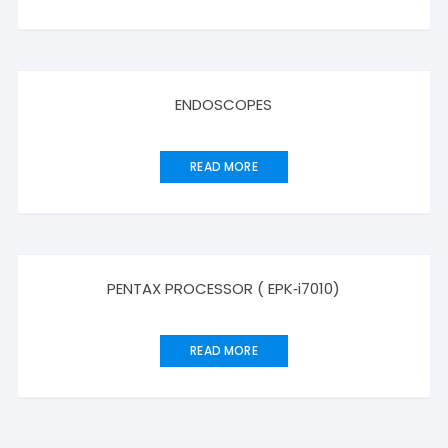
ENDOSCOPES
READ MORE
PENTAX PROCESSOR ( EPK‑i7010)
READ MORE