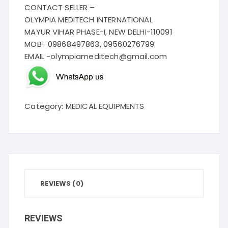
CONTACT SELLER –
OLYMPIA MEDITECH INTERNATIONAL
MAYUR VIHAR PHASE-I, NEW DELHI-110091
MOB- 09868497863, 09560276799
EMAIL -olympiameditech@gmail.com
Category:
MEDICAL EQUIPMENTS
REVIEWS (0)
REVIEWS