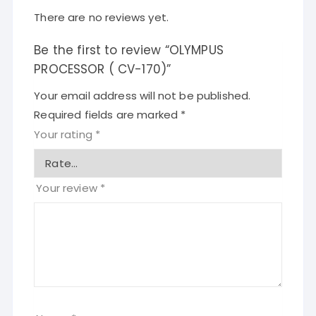
There are no reviews yet.
Be the first to review “OLYMPUS
PROCESSOR ( CV-170)”
Your email address will not be published.
Required fields are marked
*
Your rating
*
Your review
*