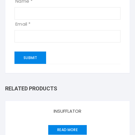
Name
*
Email
*
RELATED PRODUCTS
INSUFFLATOR
READ MORE