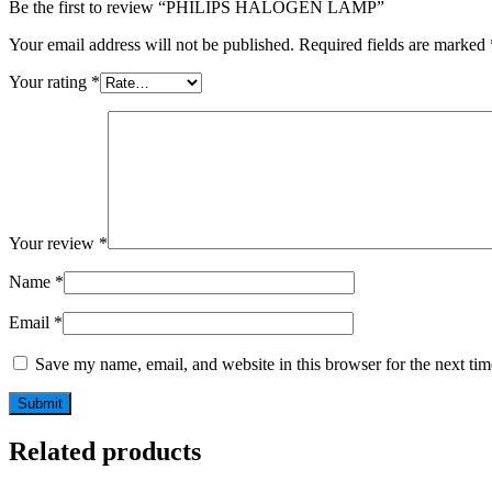
Be the first to review “PHILIPS HALOGEN LAMP”
Your email address will not be published.
Required fields are marked
Your rating
*
Your review
*
Name
*
Email
*
Save my name, email, and website in this browser for the next ti
Related products