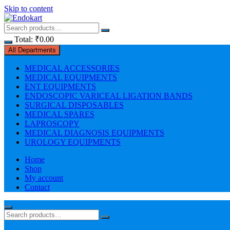
Skip to content
Total:
₹
0.00
All Departments
MEDICAL ACCESSORIES
MEDICAL EQUIPMENTS
ENT EQUIPMENTS
ENDOSCOPIC VARICEAL LIGATION BANDS
SURGICAL DISPOSABLES
MEDICAL SPARES
LAPROSCOPY
MEDICAL DIAGNOSIS EQUIPMENTS
UROLOGY EQUIPMENTS
Home
Shop
My account
Contact