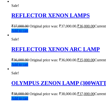
Sale!
REFLECTOR XENON LAMPS
₹
37,000.00
Original price was: ₹37,000.00.
₹
36,000.00
Current
Add to cart
Sale!
REFLECTOR XENON ARC LAMP
₹
36,000.00
Original price was: ₹36,000.00.
₹
35,000.00
Current
Add to cart
Sale!
OLYMPUS ZENON LAMP (300WATT
₹
38,000.00
Original price was: ₹38,000.00.
₹
37,000.00
Current
Add to cart