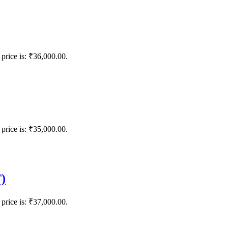
 price is: ₹36,000.00.
 price is: ₹35,000.00.
)
 price is: ₹37,000.00.