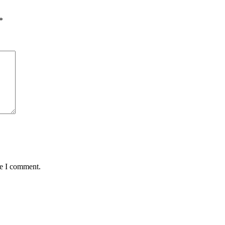
*
me I comment.