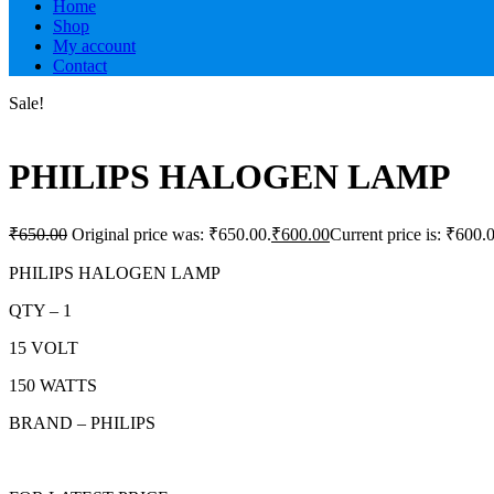
Home
Shop
My account
Contact
Sale!
PHILIPS HALOGEN LAMP
₹
650.00
Original price was: ₹650.00.
₹
600.00
Current price is: ₹600.
PHILIPS HALOGEN LAMP
QTY – 1
15 VOLT
150 WATTS
BRAND – PHILIPS