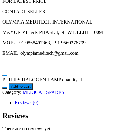
FOR LATEST PRICE
CONTACT SELLER –
OLYMPIA MEDITECH INTERNATIONAL
MAYUR VIHAR PHASE-I, NEW DELHI-110091
MOB- +91 9868497863, +91 9560276799
EMAIL -olympiameditech@gmail.com
PHILIPS HALOGEN LAMP quantity
Add to cart
Category:
MEDICAL SPARES
Reviews (0)
Reviews
There are no reviews yet.