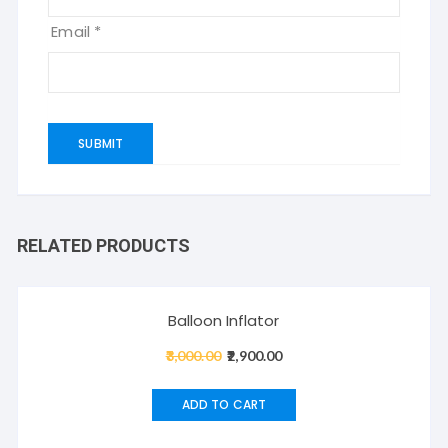
Email
*
RELATED PRODUCTS
Sale!
Balloon Inflator
3,000.00
Original
2,900.00
Current
price
price
was:
is:
ADD TO CART
₹3,000.00.
₹2,900.00.