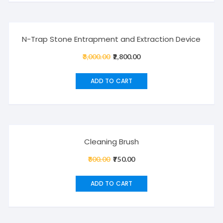
Sale!
N-Trap Stone Entrapment and Extraction Device
3,000.00
Original
2,800.00
Current
price
price
was:
is:
ADD TO CART
₹3,000.00.
₹2,800.00.
Sale!
Cleaning Brush
800.00
Original
750.00
Current
price
price
was:
is:
ADD TO CART
₹800.00.
₹750.00.