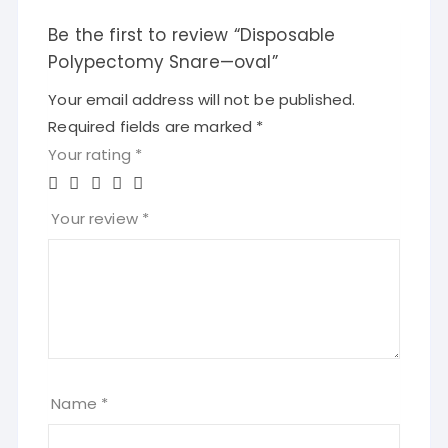
Be the first to review “Disposable
Polypectomy Snare—oval”
Your email address will not be published.
Required fields are marked
*
Your rating
*
Your review
*
Name
*