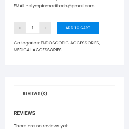
EMAIL -olympiameditech@gmail.com
Disposable
ADD TO CART
Polypectomy
Categories:
ENDOSCOPIC ACCESSORIES
,
Snare-
MEDICAL ACCESSORIES
-
-
oval
quantity
REVIEWS (0)
REVIEWS
There are no reviews yet.