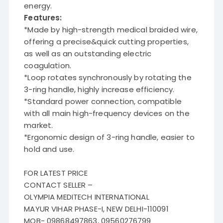
energy.
Features:
*Made by high-strength medical braided wire,
offering a precise&quick cutting properties,
as well as an outstanding electric
coagulation.
*Loop rotates synchronously by rotating the
3-ring handle, highly increase efficiency.
*Standard power connection, compatible
with all main high-frequency devices on the
market.
*Ergonomic design of 3-ring handle, easier to
hold and use.
FOR LATEST PRICE
CONTACT SELLER –
OLYMPIA MEDITECH INTERNATIONAL
MAYUR VIHAR PHASE-I, NEW DELHI-110091
MOB- 09868497863, 09560276799