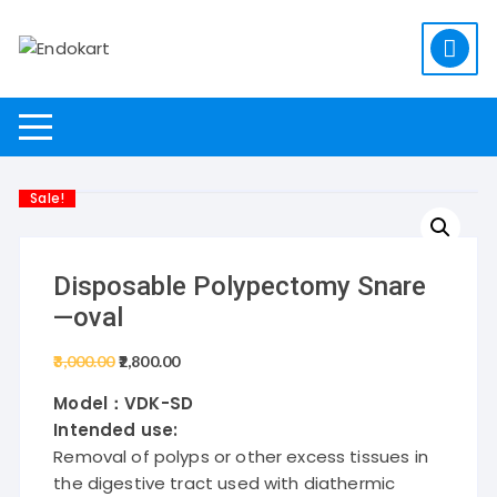
Skip
to
content
Sale!
Disposable Polypectomy Snare
—oval
3,000.00
Original
2,800.00
Current
price
price
Model
：VDK-SD
was:
is:
Intended use:
₹3,000.00.
₹2,800.00.
Removal of polyps or other excess tissues in
the digestive tract used with diathermic