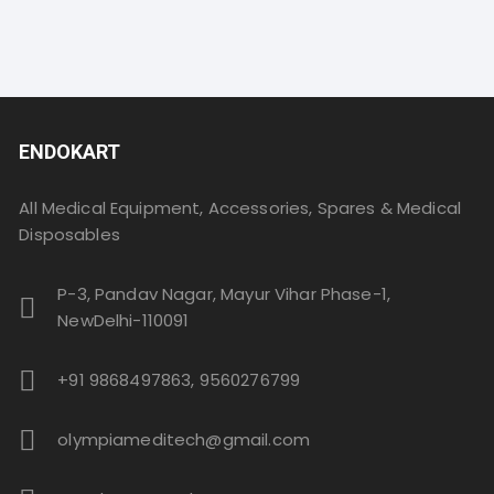
ENDOKART
All Medical Equipment, Accessories, Spares & Medical
Disposables
P-3, Pandav Nagar, Mayur Vihar Phase-1,
NewDelhi-110091
+91 9868497863, 9560276799
olympiameditech@gmail.com